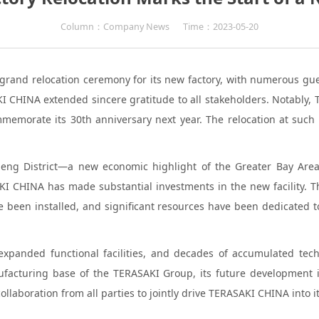
Column：Company News
Time：2023-05-20
grand relocation ceremony for its new factory, with numerous gue
HINA extended sincere gratitude to all stakeholders. Notably, TER
memorate its 30th anniversary next year. The relocation at such 
gcheng District—a new economic highlight of the Greater Bay Are
KI CHINA has made substantial investments in the new facility.
 been installed, and significant resources have been dedicated
 expanded functional facilities, and decades of accumulated tec
facturing base of the TERASAKI Group, its future development is
laboration from all parties to jointly drive TERASAKI CHINA into i