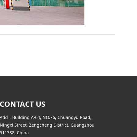
CONTACT US
Add：Building A-04, NO.76, Chuangyu Road,
Ningxi Street, Zengcheng District, Guangzhou
511338, China