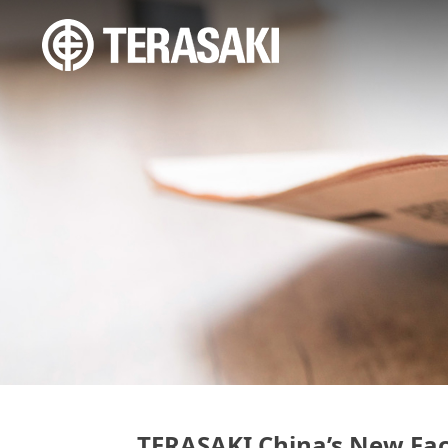
TERASAKI China’s New Fac