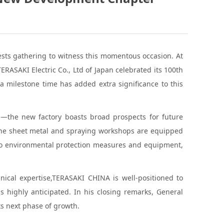
sts gathering to witness this momentous occasion. At
ASAKI Electric Co., Ltd of Japan celebrated its 100th
a milestone time has added extra significance to this
a—the new factory boasts broad prospects for future
 The sheet metal and spraying workshops are equipped
 to environmental protection measures and equipment,
hnical expertise,TERASAKI CHINA is well-positioned to
 highly anticipated. In his closing remarks, General
ts next phase of growth.