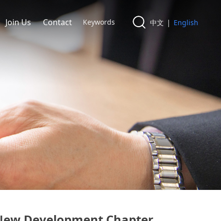
Join Us
Contact
中文
|
English
a New Development Chapter