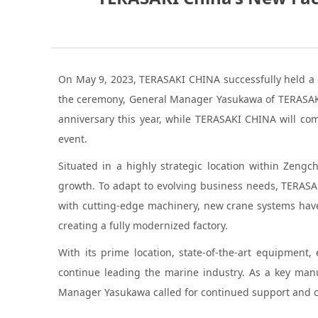
On May 9, 2023, TERASAKI CHINA successfully held a 
the ceremony, General Manager Yasukawa of TERASAKI C
anniversary this year, while TERASAKI CHINA will com
event.
Situated in a highly strategic location within Zen
growth. To adapt to evolving business needs, TERASA
with cutting-edge machinery, new crane systems have
creating a fully modernized factory.
With its prime location, state-of-the-art equipment,
continue leading the marine industry. As a key manu
Manager Yasukawa called for continued support and col