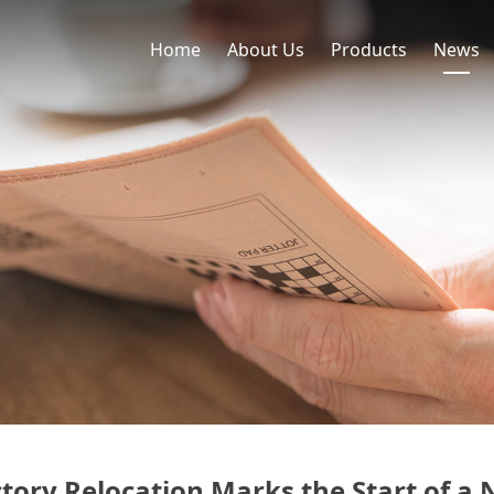
Home
About Us
Products
News
tory Relocation Marks the Start of 