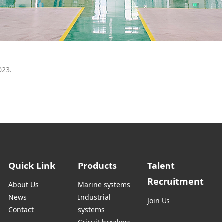
023.
Quick Link
Products
Talent
Recruitment
About Us
Marine systems
News
Industrial
Join Us
Contact
systems
Cricuit breakers