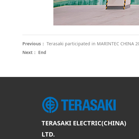
Previous：
Terasaki participated in MARINTEC CHINA 2
Next： End
TERASAKI ELECTRIC(CHINA)
LTD.